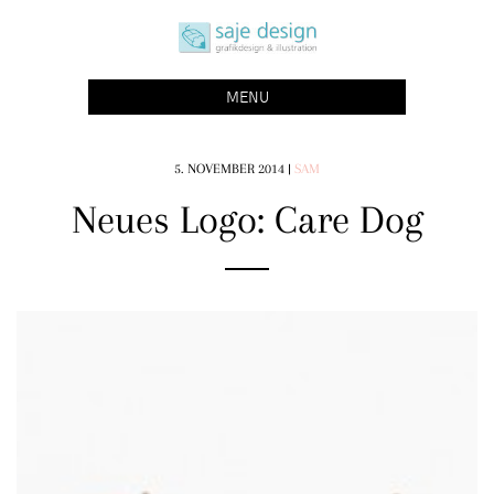
Skip
saje design bonn
to
grafikdesign | buchgestaltung | illustration
content
MENU
5. NOVEMBER 2014
|
SAM
Neues Logo: Care Dog