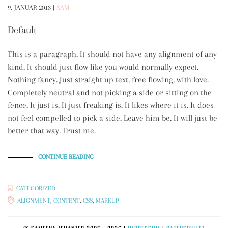
9. JANUAR 2013
|
SAM
Default
This is a paragraph. It should not have any alignment of any
kind. It should just flow like you would normally expect.
Nothing fancy. Just straight up text, free flowing, with love.
Completely neutral and not picking a side or sitting on the
fence. It just is. It just freaking is. It likes where it is. It does
not feel compelled to pick a side. Leave him be. It will just be
better that way. Trust me.
„MARKUP:
CONTINUE READING
TEXT
ALIGNMENT“
CATEGORIZED
ALIGNMENT
,
CONTENT
,
CSS
,
MARKUP