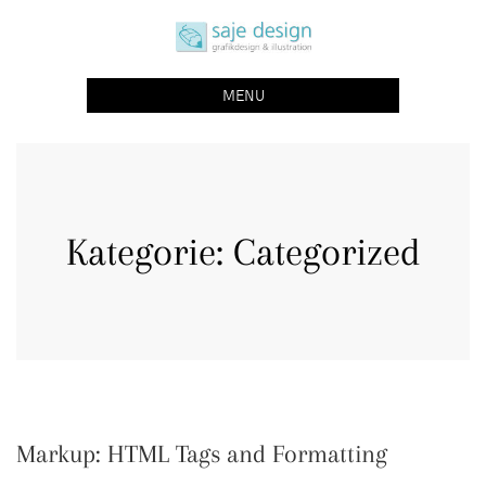
Skip
saje design bonn
to
grafikdesign | buchgestaltung | illustration
content
MENU
Kategorie:
Categorized
Markup: HTML Tags and Formatting