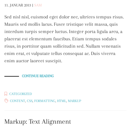
11. JANUAR 2013
|
SAM
Sed nisl nisl, euismod eget dolor nec, ultrices tempus risus.
Mauris sed mollis lacus. Fusce tristique velit massa, quis
interdum turpis semper luctus. Integer porta ligula arcu, a
placerat est elementum faucibus. Etiam tempus sodales
risus, in porttitor quam sollicitudin sed. Nullam venenatis
enim erat, et vulputate tellus consequat ac. Duis viverra
enim auctor laoreet suscipit.
„MARKUP:
CONTINUE READING
HTML
TAGS
AND
FORMATTING“
CATEGORIZED
CONTENT
,
CSS
,
FORMATTING
,
HTML
,
MARKUP
Markup: Text Alignment